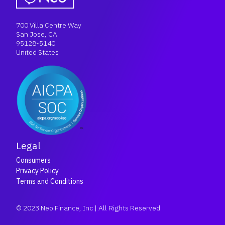
700 Villa Centre Way
San Jose, CA
95128-5140
United States
Legal
Consumers
Privacy Policy
Terms and Conditions
© 2023 Neo Finance, Inc | All Rights Reserved