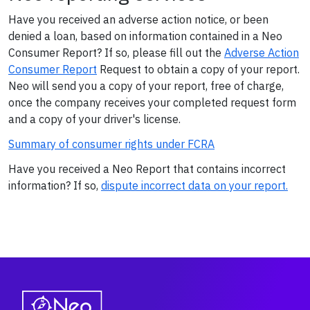
Have you received an adverse action notice, or been
denied a loan, based on information contained in a Neo
Consumer Report? If so, please fill out the
Adverse Action
Consumer Report
Request to obtain a copy of your report.
Neo will send you a copy of your report, free of charge,
once the company receives your completed request form
and a copy of your driver's license.
Summary of consumer rights under FCRA
Have you received a Neo Report that contains incorrect
information? If so,
dispute incorrect data on your report.