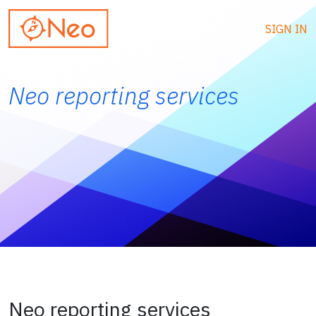
SIGN IN
Neo reporting services
Neo reporting services