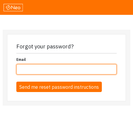
Forgot your password?
Email