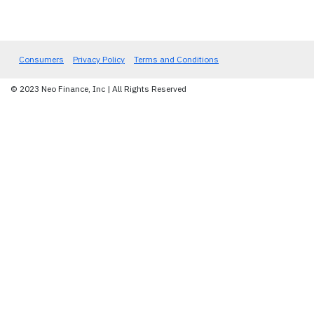
Consumers
Privacy Policy
Terms and Conditions
© 2023 Neo Finance, Inc | All Rights Reserved